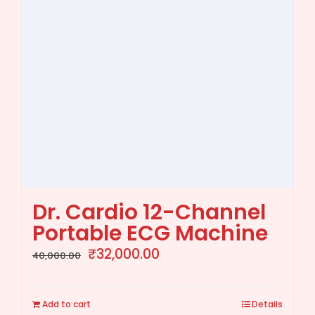
Dr. Cardio 12-Channel
Portable ECG Machine
Original
Current
₹
32,000.00
40,000.00
price
price
was:
is:
Add to cart
Details