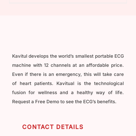
₹40,000.00.
₹32,000.00.
Kavitul develops the world’s smallest portable ECG
machine with 12 channels at an affordable price.
Even if there is an emergency, this will take care
of heart patients. Kavitual is the technological
fusion for wellness and a healthy way of life.
Request a Free Demo to see the ECG’s benefits.
CONTACT DETAILS