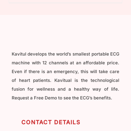
₹40,000.00.
₹32,000.00.
Kavitul develops the world’s smallest portable ECG
machine with 12 channels at an affordable price.
Even if there is an emergency, this will take care
of heart patients. Kavitual is the technological
fusion for wellness and a healthy way of life.
Request a Free Demo to see the ECG’s benefits.
CONTACT DETAILS