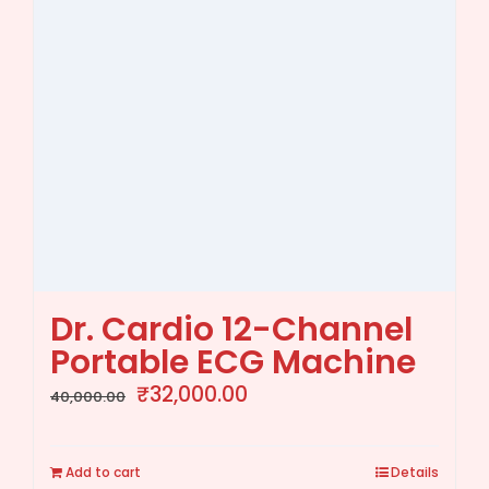
Dr. Cardio 12-Channel
Portable ECG Machine
Original
Current
₹
32,000.00
40,000.00
price
price
was:
is:
Add to cart
Details