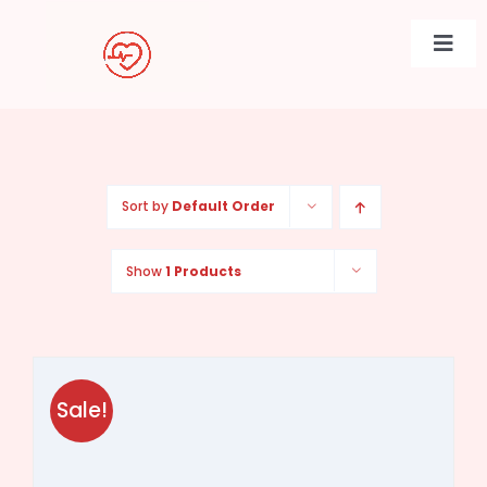
Skip
to
Togg
content
Navi
Sort by
Default Order
Show
1 Products
Sale!