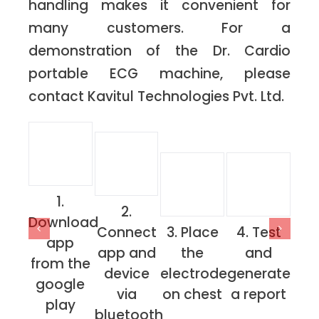
handling makes it convenient for
many customers. For a
demonstration of the Dr. Cardio
portable ECG machine, please
contact Kavitul Technologies Pvt. Ltd.
1.
2.
Download
Connect
3. Place
4. Test
app
app and
the
and
from the
device
electrode
generate
google
via
on chest
a report
play
bluetooth