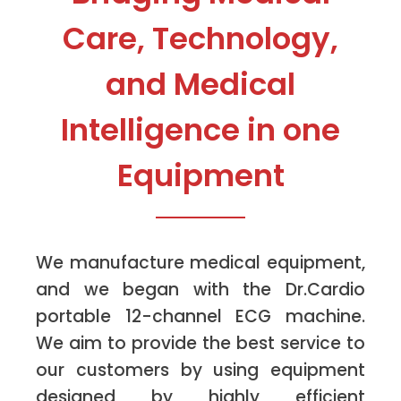
Care, Technology,
and Medical
Intelligence in one
Equipment
We manufacture medical equipment,
and we began with the Dr.Cardio
portable 12-channel ECG machine.
We aim to provide the best service to
our customers by using equipment
designed by highly efficient