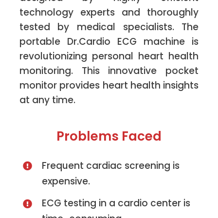
technology experts and thoroughly
tested by medical specialists. The
portable Dr.Cardio ECG machine is
revolutionizing personal heart health
monitoring. This innovative pocket
monitor provides heart health insights
at any time.
Problems Faced
Frequent cardiac screening is
expensive.
ECG testing in a cardio center is