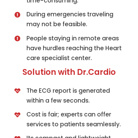
time-consuming.
During emergencies traveling
may not be feasible.
People staying in remote areas
have hurdles reaching the Heart
care specialist center.
Solution with Dr.Cardio
The ECG report is generated
within a few seconds.
Cost is fair; experts can offer
services to patients seamlessly.