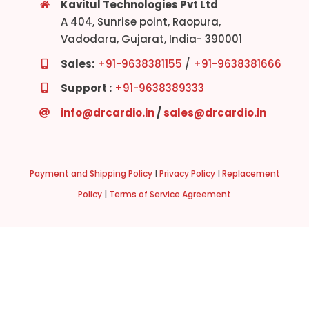
Kavitul Technologies Pvt Ltd
A 404, Sunrise point, Raopura,
Vadodara, Gujarat, India- 390001
Sales:
+91-9638381155
/
+91-9638381666
Support :
+91-9638389333
info@drcardio.in
/
sales@drcardio.in
Payment and Shipping Policy
|
Privacy Policy
|
Replacement
Policy
|
Terms of Service Agreement