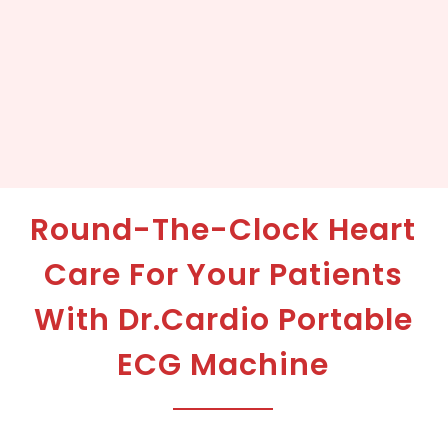
Round-The-Clock Heart
Care For Your Patients
With Dr.Cardio Portable
ECG Machine