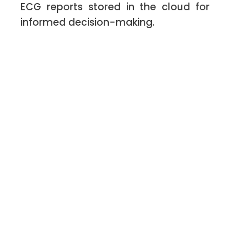
ECG reports stored in the cloud for
informed decision-making.