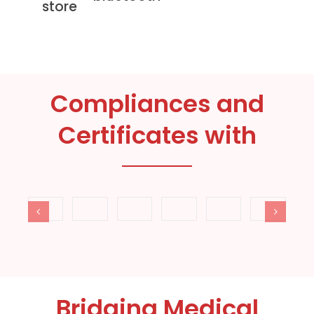
store
Compliances and
Certificates with
Bridging Medical