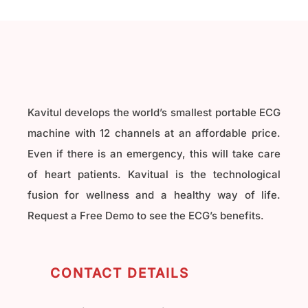
Kavitul develops the world’s smallest portable ECG
machine with 12 channels at an affordable price.
Even if there is an emergency, this will take care
of heart patients. Kavitual is the technological
fusion for wellness and a healthy way of life.
Request a Free Demo to see the ECG’s benefits.
CONTACT DETAILS