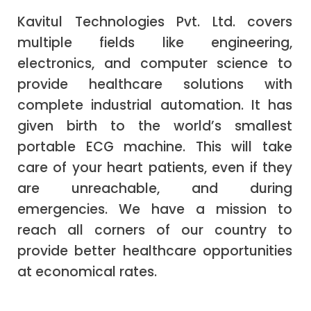
Kavitul Technologies Pvt. Ltd. covers
multiple fields like engineering,
electronics, and computer science to
provide healthcare solutions with
complete industrial automation. It has
given birth to the world’s smallest
portable ECG machine. This will take
care of your heart patients, even if they
are unreachable, and during
emergencies. We have a mission to
reach all corners of our country to
provide better healthcare opportunities
at economical rates.