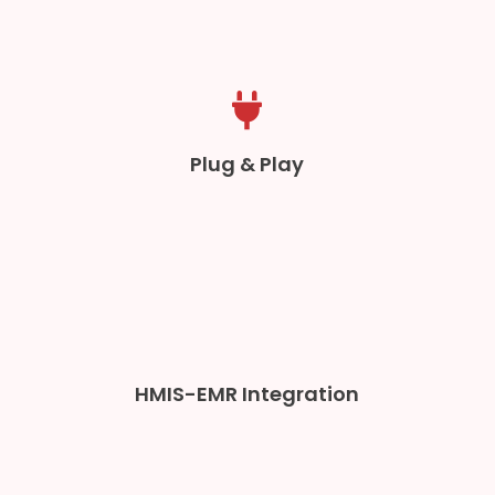
Plug & Play
HMIS-EMR Integration