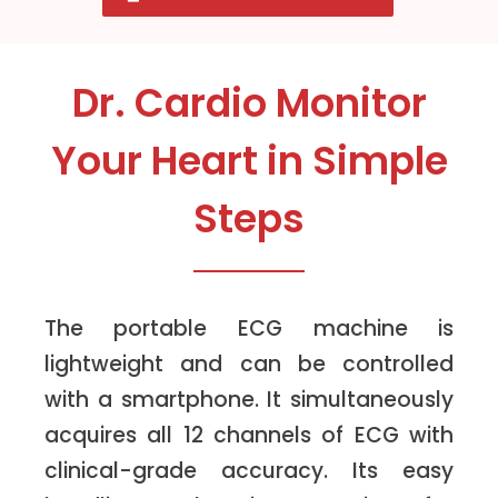
Dr. Cardio Monitor
Your Heart in Simple
Steps
The portable ECG machine is
lightweight and can be controlled
with a smartphone. It simultaneously
acquires all 12 channels of ECG with
clinical-grade accuracy. Its easy