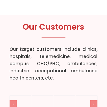
Our Customers
Our target customers include clinics,
hospitals, telemedicine, medical
campus, CHC/PHC, ambulances,
industrial occupational ambulance
health centers, etc.