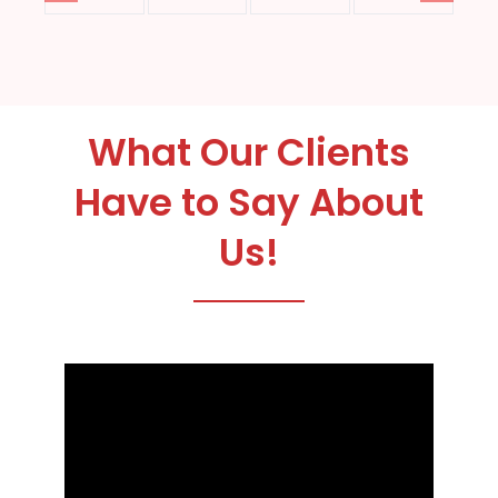
What Our Clients
Have to Say About
Us!