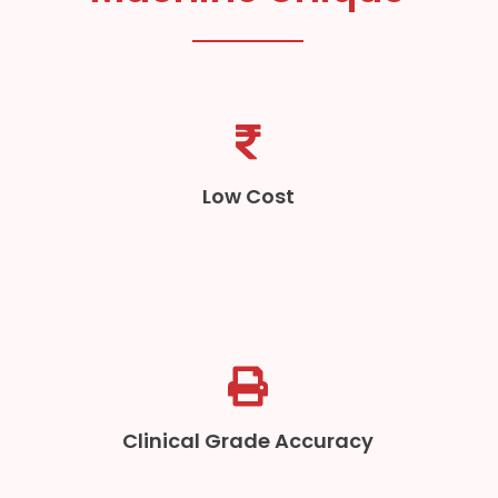
Low Cost
Clinical Grade Accuracy