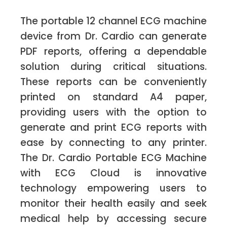
The portable 12 channel ECG machine
device from Dr. Cardio can generate
PDF reports, offering a dependable
solution during critical situations.
These reports can be conveniently
printed on standard A4 paper,
providing users with the option to
generate and print ECG reports with
ease by connecting to any printer.
The Dr. Cardio Portable ECG Machine
with ECG Cloud is innovative
technology empowering users to
monitor their health easily and seek
medical help by accessing secure