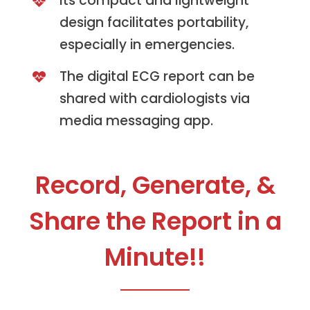
Its compact and lightweight
design facilitates portability,
especially in emergencies.
The digital ECG report can be
shared with cardiologists via
media messaging app.
Record, Generate, &
Share the Report in a
Minute!!