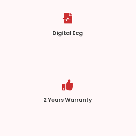
Digital Ecg
2 Years Warranty