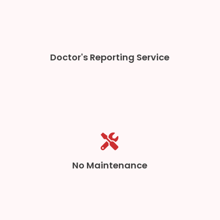
Doctor's Reporting Service
No Maintenance