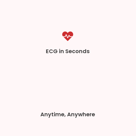
ECG in Seconds
Anytime, Anywhere