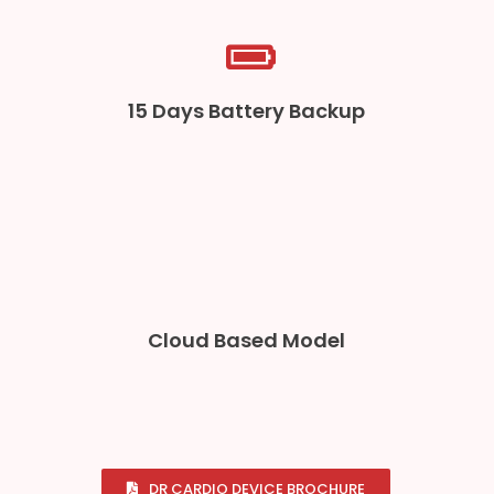
15 Days Battery Backup
Cloud Based Model
DR CARDIO DEVICE BROCHURE