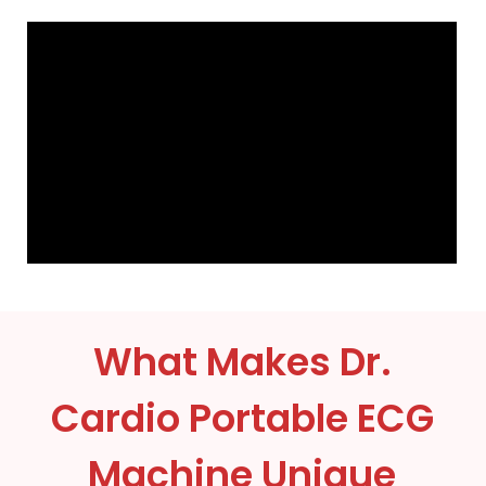
What Makes Dr.
Cardio Portable ECG
Machine Unique