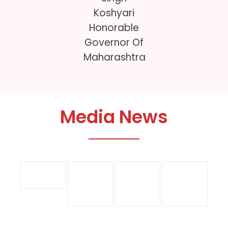
Koshyari
D
Honorable
Governor Of
Maharashtra
Media News