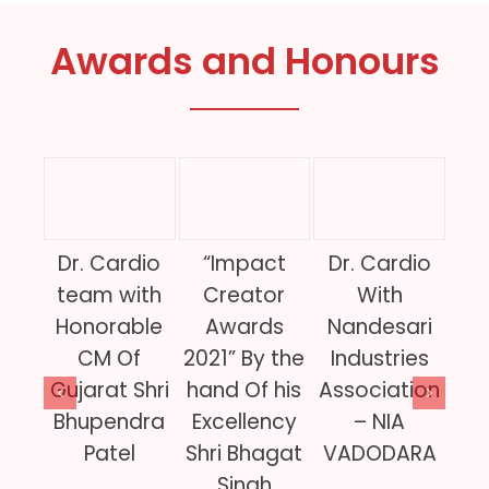
Awards and Honours
Dr. Cardio
“Impact
Dr. Cardio
Dr
team with
Creator
With
w
Honorable
Awards
Nandesari
CM Of
2021” By the
Industries
In
Gujarat Shri
hand Of his
Association
Of
Bhupendra
Excellency
– NIA
Patel
Shri Bhagat
VADODARA
Gov
Singh
of 