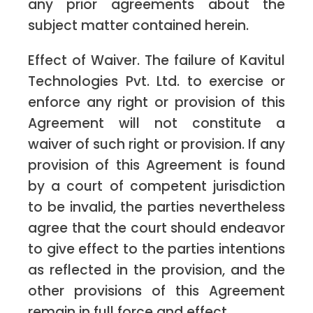
any prior agreements about the
subject matter contained herein.
Effect of Waiver. The failure of Kavitul
Technologies Pvt. Ltd. to exercise or
enforce any right or provision of this
Agreement will not constitute a
waiver of such right or provision. If any
provision of this Agreement is found
by a court of competent jurisdiction
to be invalid, the parties nevertheless
agree that the court should endeavor
to give effect to the parties intentions
as reflected in the provision, and the
other provisions of this Agreement
remain in full force and effect.