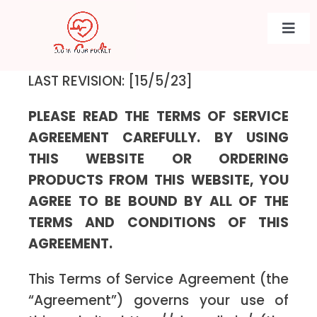
Skip
to
Togg
content
Navi
LAST REVISION: [15/5/23]
PLEASE READ THE TERMS OF SERVICE
AGREEMENT CAREFULLY. BY USING
THIS WEBSITE OR ORDERING
PRODUCTS FROM THIS WEBSITE, YOU
AGREE TO BE BOUND BY ALL OF THE
TERMS AND CONDITIONS OF THIS
AGREEMENT.
This Terms of Service Agreement (the
“Agreement”) governs your use of