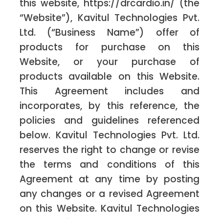
this website, https://drcardio.in/ (the
“Website”), Kavitul Technologies Pvt.
Ltd. (“Business Name”) offer of
products for purchase on this
Website, or your purchase of
products available on this Website.
This Agreement includes and
incorporates, by this reference, the
policies and guidelines referenced
below. Kavitul Technologies Pvt. Ltd.
reserves the right to change or revise
the terms and conditions of this
Agreement at any time by posting
any changes or a revised Agreement
on this Website. Kavitul Technologies