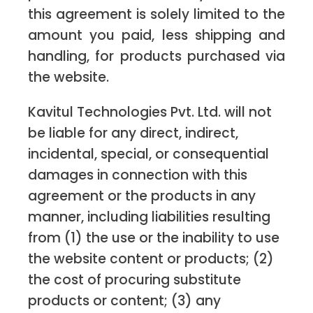
this agreement is solely limited to the
amount you paid, less shipping and
handling, for products purchased via
the website.
Kavitul Technologies Pvt. Ltd. will not
be liable for any direct, indirect,
incidental, special, or consequential
damages in connection with this
agreement or the products in any
manner, including liabilities resulting
from (1) the use or the inability to use
the website content or products; (2)
the cost of procuring substitute
products or content; (3) any