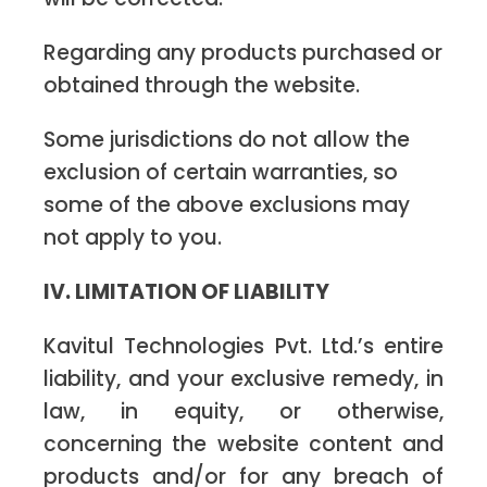
Regarding any products purchased or
obtained through the website.
Some jurisdictions do not allow the
exclusion of certain warranties, so
some of the above exclusions may
not apply to you.
IV. LIMITATION OF LIABILITY
Kavitul Technologies Pvt. Ltd.’s entire
liability, and your exclusive remedy, in
law, in equity, or otherwise,
concerning the website content and
products and/or for any breach of