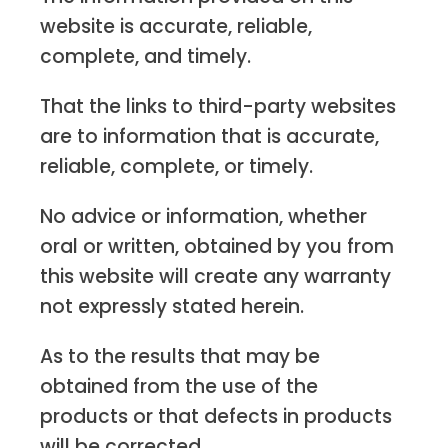
website is accurate, reliable,
complete, and timely.
That the links to third-party websites
are to information that is accurate,
reliable, complete, or timely.
No advice or information, whether
oral or written, obtained by you from
this website will create any warranty
not expressly stated herein.
As to the results that may be
obtained from the use of the
products or that defects in products
will be corrected.