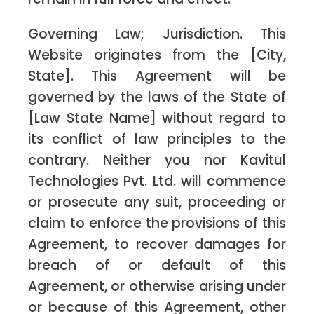
Governing Law; Jurisdiction. This
Website originates from the [City,
State]. This Agreement will be
governed by the laws of the State of
[Law State Name] without regard to
its conflict of law principles to the
contrary. Neither you nor Kavitul
Technologies Pvt. Ltd. will commence
or prosecute any suit, proceeding or
claim to enforce the provisions of this
Agreement, to recover damages for
breach of or default of this
Agreement, or otherwise arising under
or because of this Agreement, other