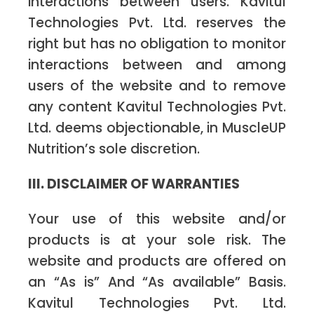
interactions between users. Kavitul
Technologies Pvt. Ltd. reserves the
right but has no obligation to monitor
interactions between and among
users of the website and to remove
any content Kavitul Technologies Pvt.
Ltd. deems objectionable, in MuscleUP
Nutrition’s sole discretion.
III. DISCLAIMER OF WARRANTIES
Your use of this website and/or
products is at your sole risk. The
website and products are offered on
an “As is” And “As available” Basis.
Kavitul Technologies Pvt. Ltd.