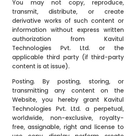
You may not copy, reproduce,
transmit, distribute, or create
derivative works of such content or
information without express written
authorization from Kavitul
Technologies Pvt. Ltd. or the
applicable third party (if third-party
content is at issue).
Posting. By posting, storing, or
transmitting any content on the
Website, you hereby grant Kavitul
Technologies Pvt. Ltd. a perpetual,
worldwide, non-exclusive, royalty-
free, assignable, right and license to