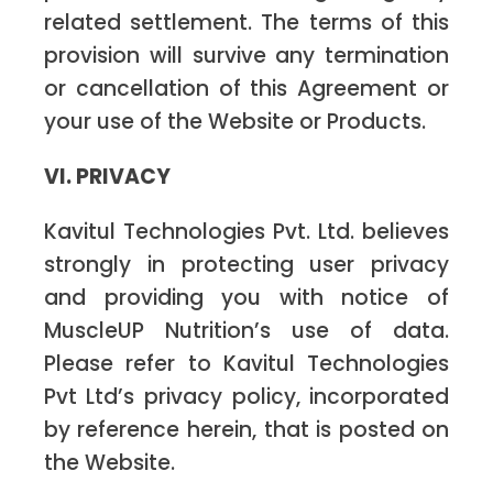
related settlement. The terms of this
provision will survive any termination
or cancellation of this Agreement or
your use of the Website or Products.
VI. PRIVACY
Kavitul Technologies Pvt. Ltd. believes
strongly in protecting user privacy
and providing you with notice of
MuscleUP Nutrition’s use of data.
Please refer to Kavitul Technologies
Pvt Ltd’s privacy policy, incorporated
by reference herein, that is posted on
the Website.