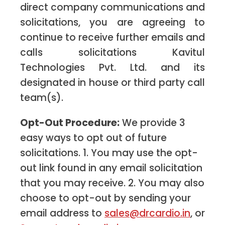
direct company communications and
solicitations, you are agreeing to
continue to receive further emails and
calls solicitations Kavitul
Technologies Pvt. Ltd. and its
designated in house or third party call
team(s).
Opt-Out Procedure:
We provide 3
easy ways to opt out of future
solicitations. 1. You may use the opt-
out link found in any email solicitation
that you may receive. 2. You may also
choose to opt-out by sending your
email address to
sales@drcardio.in
, or