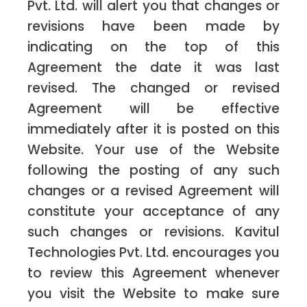
Pvt. Ltd. will alert you that changes or
revisions have been made by
indicating on the top of this
Agreement the date it was last
revised. The changed or revised
Agreement will be effective
immediately after it is posted on this
Website. Your use of the Website
following the posting of any such
changes or a revised Agreement will
constitute your acceptance of any
such changes or revisions. Kavitul
Technologies Pvt. Ltd. encourages you
to review this Agreement whenever
you visit the Website to make sure