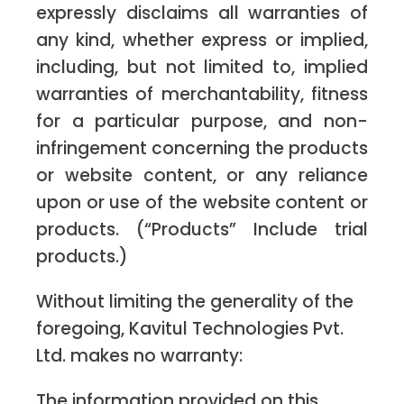
expressly disclaims all warranties of
any kind, whether express or implied,
including, but not limited to, implied
warranties of merchantability, fitness
for a particular purpose, and non-
infringement concerning the products
or website content, or any reliance
upon or use of the website content or
products. (“Products” Include trial
products.)
Without limiting the generality of the
foregoing, Kavitul Technologies Pvt.
Ltd. makes no warranty:
The information provided on this