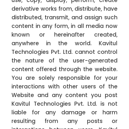
use, copy, display, perform, create
derivative works from, distribute, have
distributed, transmit, and assign such
content in any form, in all media now
known or hereinafter created,
anywhere in the world. Kavitul
Technologies Pvt. Ltd. cannot control
the nature of the user-generated
content offered through the website.
You are solely responsible for your
interactions with other users of the
Website and any content you post
Kavitul Technologies Pvt. Ltd. is not
liable for any damage or harm
resulting from any posts or