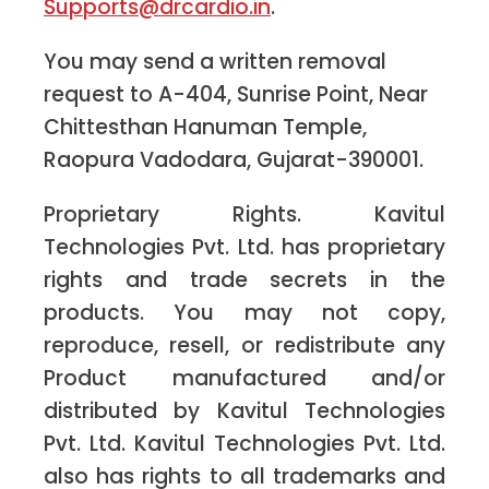
Supports@drcardio.in
.
You may send a written removal
request to A-404, Sunrise Point, Near
Chittesthan Hanuman Temple,
Raopura Vadodara, Gujarat-390001.
Proprietary Rights. Kavitul
Technologies Pvt. Ltd. has proprietary
rights and trade secrets in the
products. You may not copy,
reproduce, resell, or redistribute any
Product manufactured and/or
distributed by Kavitul Technologies
Pvt. Ltd. Kavitul Technologies Pvt. Ltd.
also has rights to all trademarks and