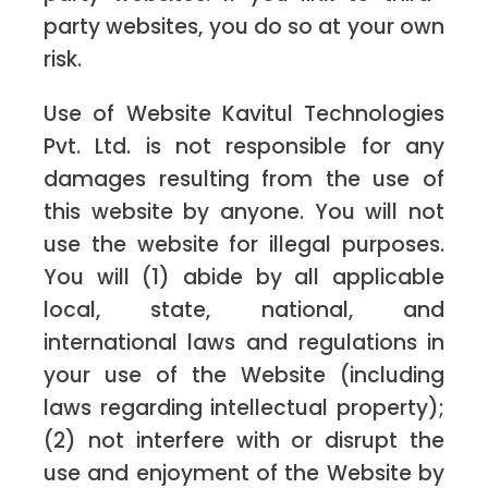
party websites, you do so at your own
risk.
Use of Website Kavitul Technologies
Pvt. Ltd. is not responsible for any
damages resulting from the use of
this website by anyone. You will not
use the website for illegal purposes.
You will (1) abide by all applicable
local, state, national, and
international laws and regulations in
your use of the Website (including
laws regarding intellectual property);
(2) not interfere with or disrupt the
use and enjoyment of the Website by