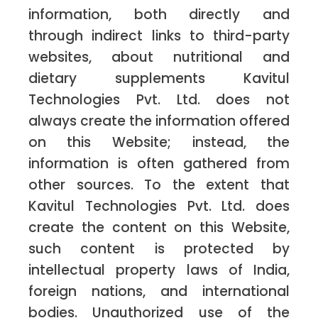
information, both directly and
through indirect links to third-party
websites, about nutritional and
dietary supplements Kavitul
Technologies Pvt. Ltd. does not
always create the information offered
on this Website; instead, the
information is often gathered from
other sources. To the extent that
Kavitul Technologies Pvt. Ltd. does
create the content on this Website,
such content is protected by
intellectual property laws of India,
foreign nations, and international
bodies. Unauthorized use of the