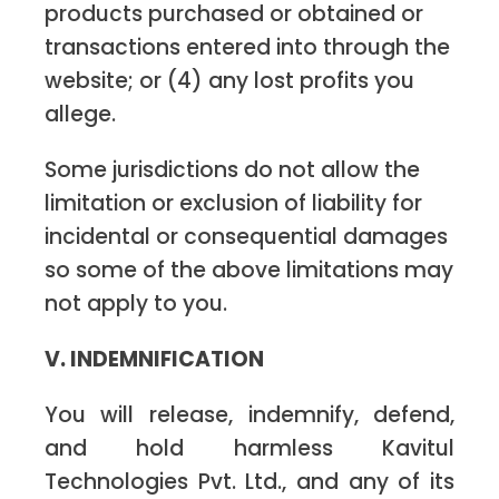
products purchased or obtained or
transactions entered into through the
website; or (4) any lost profits you
allege.
Some jurisdictions do not allow the
limitation or exclusion of liability for
incidental or consequential damages
so some of the above limitations may
not apply to you.
V. INDEMNIFICATION
You will release, indemnify, defend,
and hold harmless Kavitul
Technologies Pvt. Ltd., and any of its