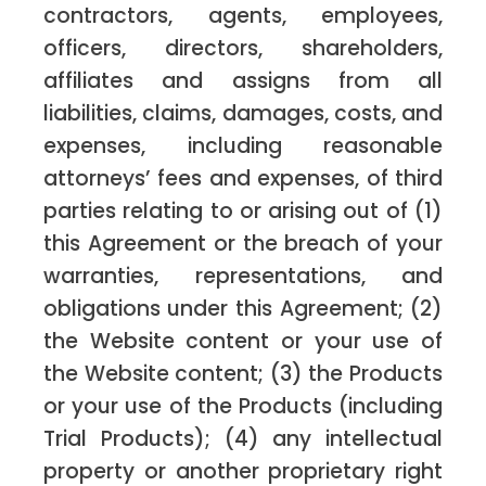
contractors, agents, employees,
officers, directors, shareholders,
affiliates and assigns from all
liabilities, claims, damages, costs, and
expenses, including reasonable
attorneys’ fees and expenses, of third
parties relating to or arising out of (1)
this Agreement or the breach of your
warranties, representations, and
obligations under this Agreement; (2)
the Website content or your use of
the Website content; (3) the Products
or your use of the Products (including
Trial Products); (4) any intellectual
property or another proprietary right