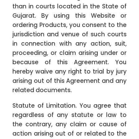
than in courts located in the State of
Gujarat. By using this Website or
ordering Products, you consent to the
jurisdiction and venue of such courts
in connection with any action, suit,
proceeding, or claim arising under or
because of this Agreement. You
hereby waive any right to trial by jury
arising out of this Agreement and any
related documents.
Statute of Limitation. You agree that
regardless of any statute or law to
the contrary, any claim or cause of
action arising out of or related to the