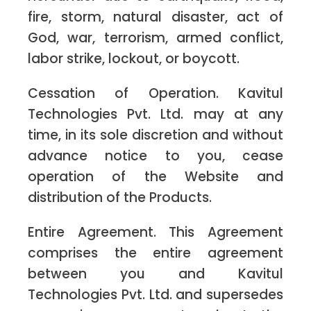
fire, storm, natural disaster, act of
God, war, terrorism, armed conflict,
labor strike, lockout, or boycott.
Cessation of Operation. Kavitul
Technologies Pvt. Ltd. may at any
time, in its sole discretion and without
advance notice to you, cease
operation of the Website and
distribution of the Products.
Entire Agreement. This Agreement
comprises the entire agreement
between you and Kavitul
Technologies Pvt. Ltd. and supersedes