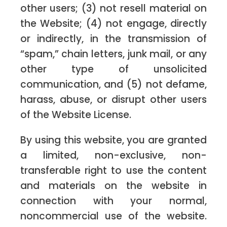
other users; (3) not resell material on
the Website; (4) not engage, directly
or indirectly, in the transmission of
“spam,” chain letters, junk mail, or any
other type of unsolicited
communication, and (5) not defame,
harass, abuse, or disrupt other users
of the Website License.
By using this website, you are granted
a limited, non-exclusive, non-
transferable right to use the content
and materials on the website in
connection with your normal,
noncommercial use of the website.