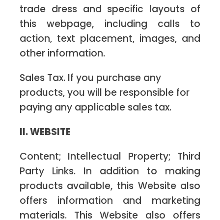
trade dress and specific layouts of
this webpage, including calls to
action, text placement, images, and
other information.
Sales Tax. If you purchase any
products, you will be responsible for
paying any applicable sales tax.
II. WEBSITE
Content; Intellectual Property; Third
Party Links. In addition to making
products available, this Website also
offers information and marketing
materials. This Website also offers