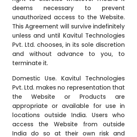
deems necessary to prevent
unauthorized access to the Website.
This Agreement will survive indefinitely
unless and until Kavitul Technologies
Pvt. Ltd. chooses, in its sole discretion
and without advance to you, to
terminate it.
Domestic Use. Kavitul Technologies
Pvt. Ltd. makes no representation that
the Website or Products are
appropriate or available for use in
locations outside India. Users who
access the Website from outside
India do so at their own risk and