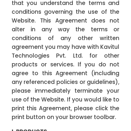
that you understand the terms and
conditions governing the use of the
Website. This Agreement does not
alter in any way the terms or
conditions of any other written
agreement you may have with Kavitul
Technologies Pvt. Ltd. for other
products or services. If you do not
agree to this Agreement (including
any referenced policies or guidelines),
please immediately terminate your
use of the Website. If you would like to
print this Agreement, please click the
print button on your browser toolbar.