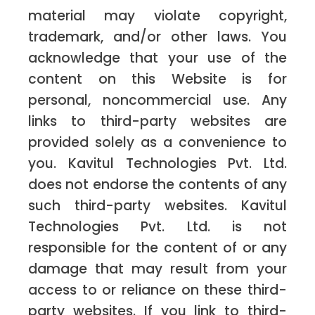
material may violate copyright,
trademark, and/or other laws. You
acknowledge that your use of the
content on this Website is for
personal, noncommercial use. Any
links to third-party websites are
provided solely as a convenience to
you. Kavitul Technologies Pvt. Ltd.
does not endorse the contents of any
such third-party websites. Kavitul
Technologies Pvt. Ltd. is not
responsible for the content of or any
damage that may result from your
access to or reliance on these third-
party websites. If you link to third-