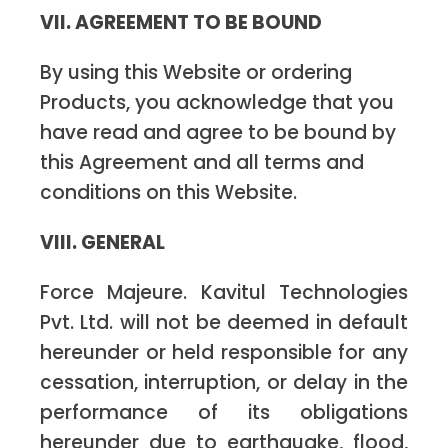
VII. AGREEMENT TO BE BOUND
By using this Website or ordering
Products, you acknowledge that you
have read and agree to be bound by
this Agreement and all terms and
conditions on this Website.
VIII. GENERAL
Force Majeure. Kavitul Technologies
Pvt. Ltd. will not be deemed in default
hereunder or held responsible for any
cessation, interruption, or delay in the
performance of its obligations
hereunder due to earthquake, flood,