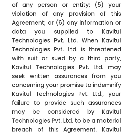
of any person or entity; (5) your
violation of any provision of this
Agreement; or (6) any information or
data you supplied to Kavitul
Technologies Pvt. Ltd. When Kavitul
Technologies Pvt. Ltd. is threatened
with suit or sued by a third party,
Kavitul Technologies Pvt. Ltd. may
seek written assurances from you
concerning your promise to indemnify
Kavitul Technologies Pvt. Ltd.; your
failure to provide such assurances
may be considered by Kavitul
Technologies Pvt. Ltd. to be a material
breach of this Agreement. Kavitul