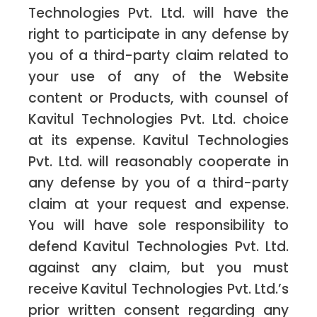
Technologies Pvt. Ltd. will have the
right to participate in any defense by
you of a third-party claim related to
your use of any of the Website
content or Products, with counsel of
Kavitul Technologies Pvt. Ltd. choice
at its expense. Kavitul Technologies
Pvt. Ltd. will reasonably cooperate in
any defense by you of a third-party
claim at your request and expense.
You will have sole responsibility to
defend Kavitul Technologies Pvt. Ltd.
against any claim, but you must
receive Kavitul Technologies Pvt. Ltd.’s
prior written consent regarding any