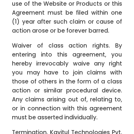
use of the Website or Products or this
Agreement must be filed within one
(1) year after such claim or cause of
action arose or be forever barred.
Waiver of class action rights. By
entering into this agreement, you
hereby irrevocably waive any right
you may have to join claims with
those of others in the form of a class
action or similar procedural device.
Any claims arising out of, relating to,
or in connection with this agreement
must be asserted individually.
Termination. Kavitul Technologies Pvt.