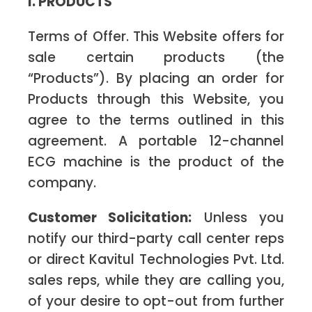
I. PRODUCTS
Terms of Offer. This Website offers for
sale certain products (the
“Products”). By placing an order for
Products through this Website, you
agree to the terms outlined in this
agreement. A portable 12-channel
ECG machine is the product of the
company.
Customer Solicitation:
Unless you
notify our third-party call center reps
or direct Kavitul Technologies Pvt. Ltd.
sales reps, while they are calling you,
of your desire to opt-out from further