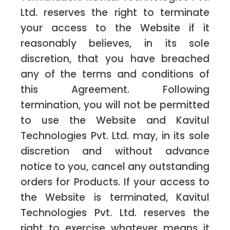
Ltd. reserves the right to terminate
your access to the Website if it
reasonably believes, in its sole
discretion, that you have breached
any of the terms and conditions of
this Agreement. Following
termination, you will not be permitted
to use the Website and Kavitul
Technologies Pvt. Ltd. may, in its sole
discretion and without advance
notice to you, cancel any outstanding
orders for Products. If your access to
the Website is terminated, Kavitul
Technologies Pvt. Ltd. reserves the
right to exercise whatever means it