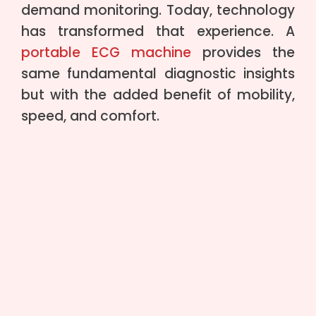
demand monitoring. Today, technology
has transformed that experience. A
portable ECG machine
provides the
same fundamental diagnostic insights
but with the added benefit of mobility,
speed, and comfort.