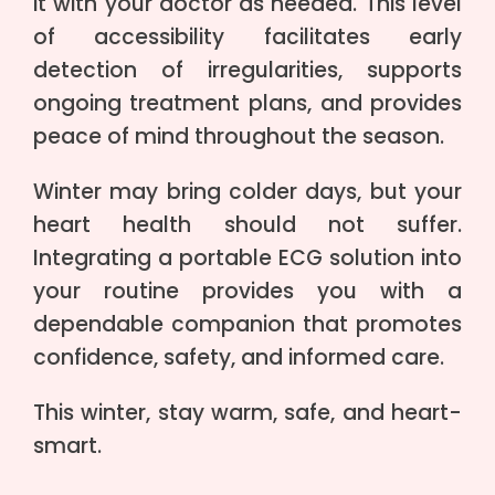
it with your doctor as needed. This level
of accessibility facilitates early
detection of irregularities, supports
ongoing treatment plans, and provides
peace of mind throughout the season.
Winter may bring colder days, but your
heart health should not suffer.
Integrating a portable ECG solution into
your routine provides you with a
dependable companion that promotes
confidence, safety, and informed care.
This winter, stay warm, safe, and heart-
smart.