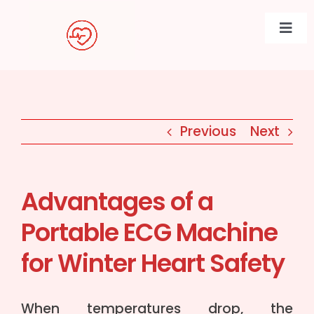
Skip
to
Togg
content
Navi
Previous
Next
Advantages of a
Portable ECG Machine
for Winter Heart Safety
When temperatures drop, the