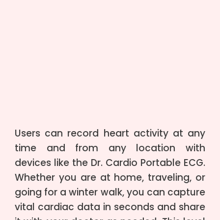
Users can record heart activity at any
time and from any location with
devices like the Dr. Cardio Portable ECG.
Whether you are at home, traveling, or
going for a winter walk, you can capture
vital cardiac data in seconds and share