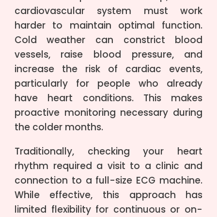
cardiovascular system must work
harder to maintain optimal function.
Cold weather can constrict blood
vessels, raise blood pressure, and
increase the risk of cardiac events,
particularly for people who already
have heart conditions. This makes
proactive monitoring necessary during
the colder months.
Traditionally, checking your heart
rhythm required a visit to a clinic and
connection to a full-size ECG machine.
While effective, this approach has
limited flexibility for continuous or on-