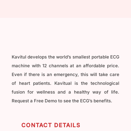
Kavitul develops the world’s smallest portable ECG
machine with 12 channels at an affordable price.
Even if there is an emergency, this will take care
of heart patients. Kavitual is the technological
fusion for wellness and a healthy way of life.
Request a Free Demo to see the ECG’s benefits.
CONTACT DETAILS