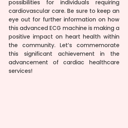
possibilities for individuals requiring
cardiovascular care. Be sure to keep an
eye out for further information on how
this advanced ECG machine is making a
positive impact on heart health within
the community. Let’s commemorate
this significant achievement in the
advancement of cardiac healthcare
services!