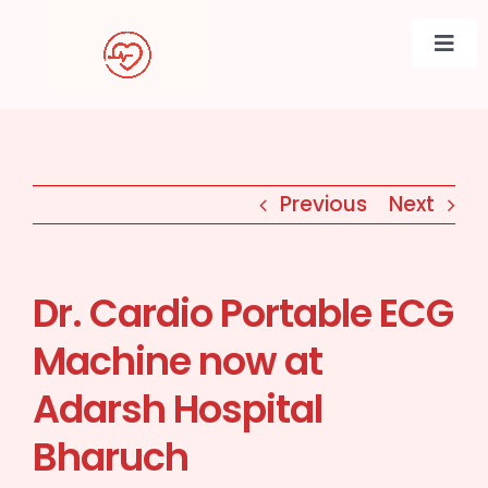
Skip
to
Togg
content
Navi
Previous
Next
Dr. Cardio Portable ECG
Machine now at
Adarsh Hospital
Bharuch