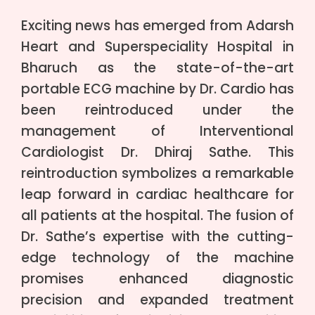
Exciting news has emerged from Adarsh
Heart and Superspeciality Hospital in
Bharuch as the state-of-the-art
portable ECG machine by Dr. Cardio has
been reintroduced under the
management of Interventional
Cardiologist Dr. Dhiraj Sathe. This
reintroduction symbolizes a remarkable
leap forward in cardiac healthcare for
all patients at the hospital. The fusion of
Dr. Sathe’s expertise with the cutting-
edge technology of the machine
promises enhanced diagnostic
precision and expanded treatment