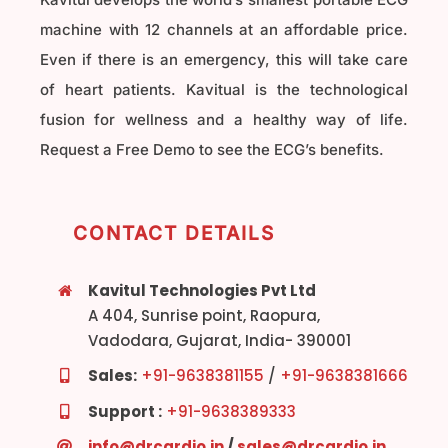
machine with 12 channels at an affordable price.
Even if there is an emergency, this will take care
of heart patients. Kavitual is the technological
fusion for wellness and a healthy way of life.
Request a Free Demo to see the ECG’s benefits.
CONTACT DETAILS
Kavitul Technologies Pvt Ltd
A 404, Sunrise point, Raopura,
Vadodara, Gujarat, India- 390001
Sales:
+91-9638381155
/
+91-9638381666
Support :
+91-9638389333
info@drcardio.in
/
sales@drcardio.in