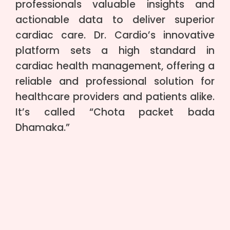
professionals valuable insights and
actionable data to deliver superior
cardiac care. Dr. Cardio’s innovative
platform sets a high standard in
cardiac health management, offering a
reliable and professional solution for
healthcare providers and patients alike.
It’s called “Chota packet bada
Dhamaka.”