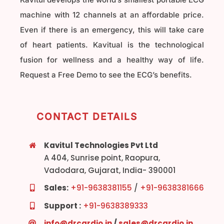
machine with 12 channels at an affordable price.
Even if there is an emergency, this will take care
of heart patients. Kavitual is the technological
fusion for wellness and a healthy way of life.
Request a Free Demo to see the ECG’s benefits.
CONTACT DETAILS
Kavitul Technologies Pvt Ltd
A 404, Sunrise point, Raopura,
Vadodara, Gujarat, India- 390001
Sales:
+91-9638381155
/
+91-9638381666
Support :
+91-9638389333
info@drcardio.in
/
sales@drcardio.in