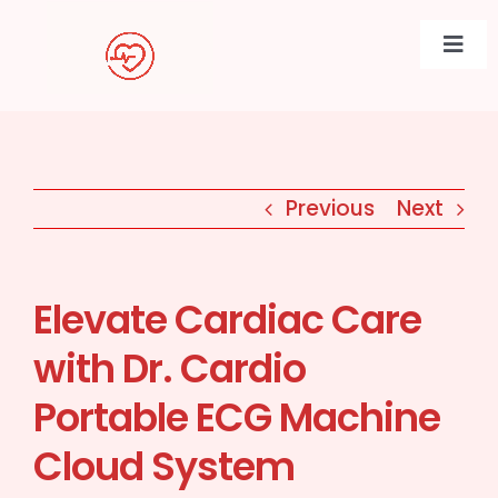
Skip
to
Togg
content
Navi
Previous
Next
Elevate Cardiac Care
with Dr. Cardio
Portable ECG Machine
Cloud System