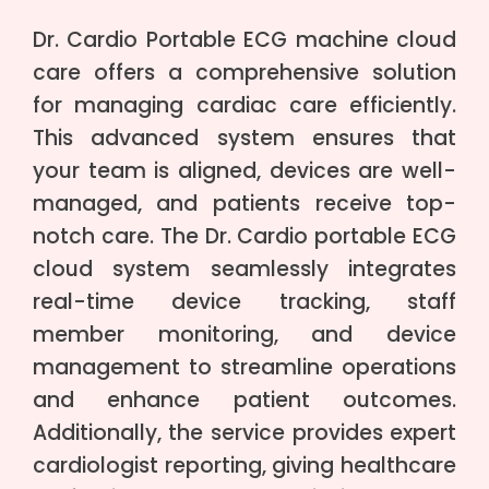
Dr. Cardio Portable ECG machine cloud
care offers a comprehensive solution
for managing cardiac care efficiently.
This advanced system ensures that
your team is aligned, devices are well-
managed, and patients receive top-
notch care. The Dr. Cardio portable ECG
cloud system seamlessly integrates
real-time device tracking, staff
member monitoring, and device
management to streamline operations
and enhance patient outcomes.
Additionally, the service provides expert
cardiologist reporting, giving healthcare