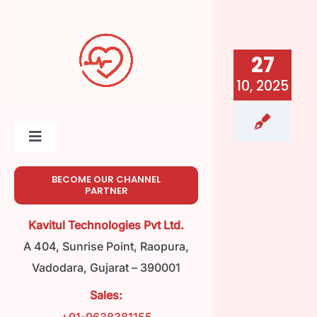
Skip
to
content
27
10, 2025
Toggle
Navigation
Home
BECOME OUR CHANNEL
PARTNER
About
Kavitul Technologies Pvt Ltd.
A 404, Sunrise Point, Raopura,
Meet Our Team
Vadodara, Gujarat – 390001
Sales:
Product