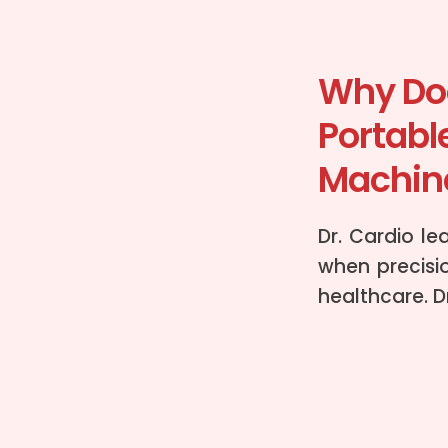
Why Doc
Portabl
Machine
Dr. Cardio le
when precisio
healthcare. D