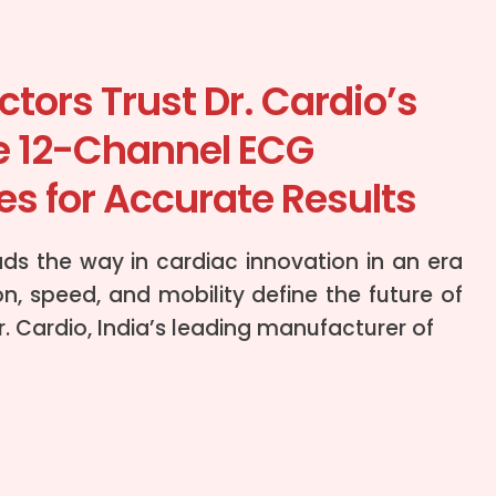
tors Trust Dr. Cardio’s
e 12-Channel ECG
s for Accurate Results
ads the way in cardiac innovation in an era
n, speed, and mobility define the future of
r. Cardio, India’s leading manufacturer of