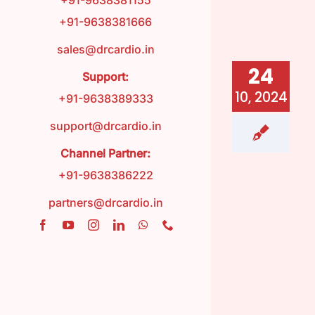
+91-9638381155
+91-9638381666
FAQ
sales@drcardio.in
24
Support:
Contact
10, 2024
+91-9638389333
support@drcardio.in
Blog
Channel Partner:
+91-9638386222
partners@drcardio.in