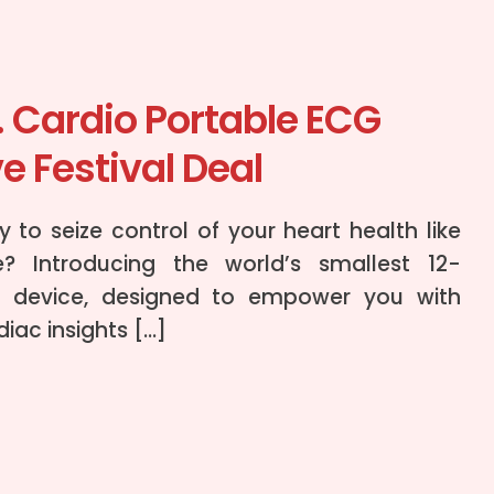
. Cardio Portable ECG
e Festival Deal
 to seize control of your heart health like
e? Introducing the world’s smallest 12-
 device, designed to empower you with
iac insights […]