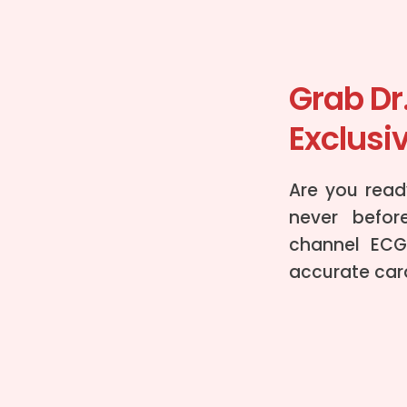
Grab Dr
Exclusiv
Are you ready
never befor
channel ECG
accurate card