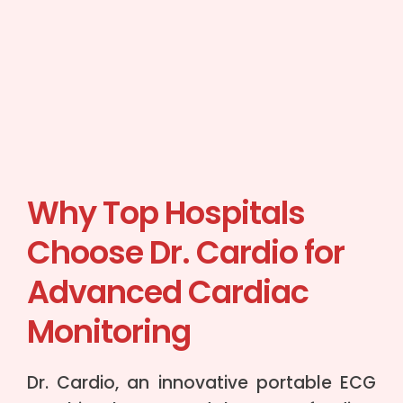
Why Top Hospitals
Choose Dr. Cardio for
Advanced Cardiac
Monitoring
Dr. Cardio, an innovative portable ECG