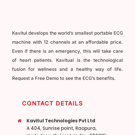
Kavitul develops the world’s smallest portable ECG
machine with 12 channels at an affordable price.
Even if there is an emergency, this will take care
of heart patients. Kavitual is the technological
fusion for wellness and a healthy way of life.
Request a Free Demo to see the ECG’s benefits.
CONTACT DETAILS
Kavitul Technologies Pvt Ltd
A 404, Sunrise point, Raopura,