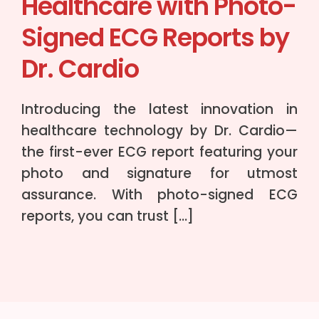
Healthcare with Photo-
Signed ECG Reports by
Dr. Cardio
Introducing the latest innovation in
healthcare technology by Dr. Cardio—
the first-ever ECG report featuring your
photo and signature for utmost
assurance. With photo-signed ECG
reports, you can trust […]