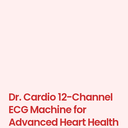
Dr. Cardio 12-Channel
ECG Machine for
Advanced Heart Health