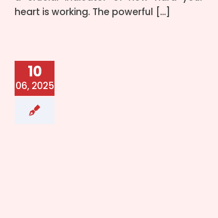
heart is working. The powerful […]
10
06, 2025