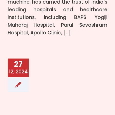
machine, has earned the trust of India’s
leading hospitals and healthcare
institutions, including BAPS Yogiji
Maharaj Hospital, Parul Sevashram
Hospital, Apollo Clinic, […]
27
12, 2024