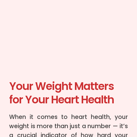
Your Weight Matters
for Your Heart Health
When it comes to heart health, your
weight is more than just a number — it’s
a crucial indicator of how hard your