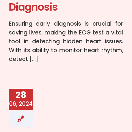
Diagnosis
Ensuring early diagnosis is crucial for
saving lives, making the ECG test a vital
tool in detecting hidden heart issues.
With its ability to monitor heart rhythm,
detect […]
28
06, 2024