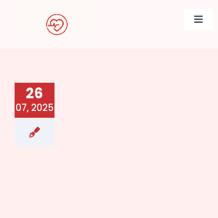
Skip
to
Togg
content
Navi
26
07, 2025