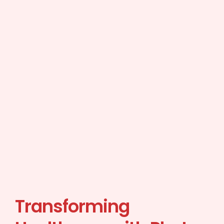
Transforming