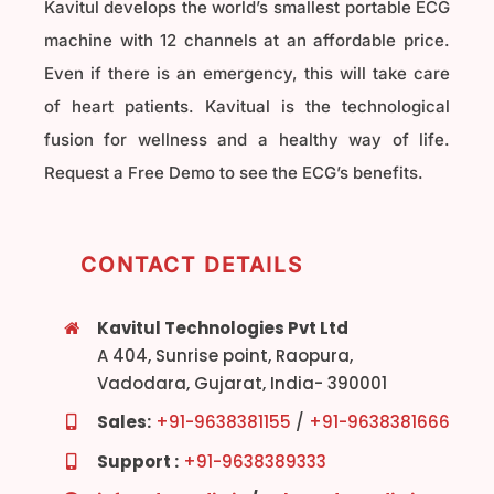
Kavitul develops the world’s smallest portable ECG
machine with 12 channels at an affordable price.
Even if there is an emergency, this will take care
of heart patients. Kavitual is the technological
fusion for wellness and a healthy way of life.
Request a Free Demo to see the ECG’s benefits.
CONTACT DETAILS
Kavitul Technologies Pvt Ltd
A 404, Sunrise point, Raopura,
Vadodara, Gujarat, India- 390001
Sales:
+91-9638381155
/
+91-9638381666
Support :
+91-9638389333