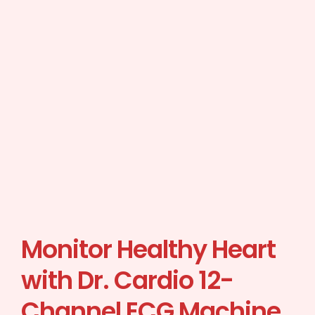
Monitor Healthy Heart
with Dr. Cardio 12-
Channel ECG Machine