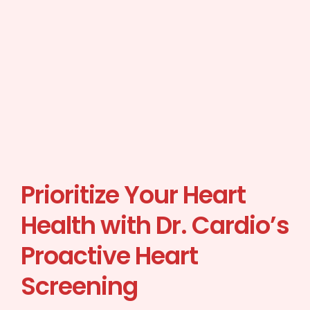
Prioritize Your Heart
Health with Dr. Cardio’s
Proactive Heart
Screening