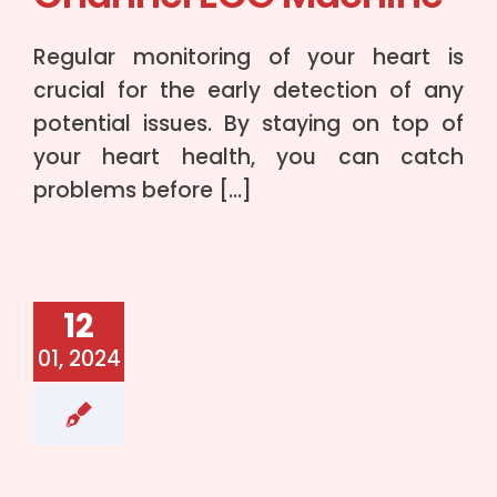
Regular monitoring of your heart is
crucial for the early detection of any
potential issues. By staying on top of
your heart health, you can catch
problems before […]
12
01, 2024