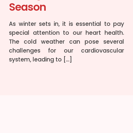
Season
As winter sets in, it is essential to pay
special attention to our heart health.
The cold weather can pose several
challenges for our cardiovascular
system, leading to […]