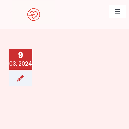
Skip
to
Togg
content
Navi
9
03, 2024