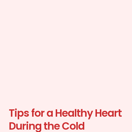
Tips for a Healthy Heart
During the Cold