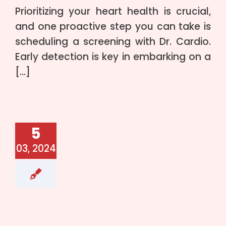
Prioritizing your heart health is crucial,
and one proactive step you can take is
scheduling a screening with Dr. Cardio.
Early detection is key in embarking on a
[…]
5
03, 2024