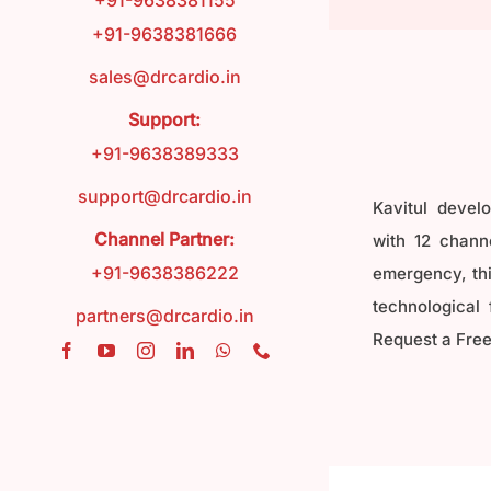
+91-9638381155
+91-9638381666
FAQ
sales@drcardio.in
Support:
Contact
+91-9638389333
support@drcardio.in
Kavitul devel
Blog
Channel Partner:
with 12 channe
+91-9638386222
emergency, this
technological 
partners@drcardio.in
Request a Free