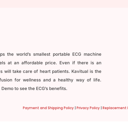
ops the world’s smallest portable ECG machine
ls at an affordable price. Even if there is an
 will take care of heart patients. Kavitual is the
fusion for wellness and a healthy way of life.
 Demo to see the ECG’s benefits.
Payment and Shipping Policy
|
Privacy Policy
|
Replacement P