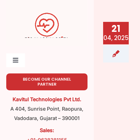
Skip
to
content
21
04, 2025
Toggle
Navigation
Home
BECOME OUR CHANNEL
PARTNER
About
Kavitul Technologies Pvt Ltd.
A 404, Sunrise Point, Raopura,
Meet Our Team
Vadodara, Gujarat – 390001
Sales:
Product