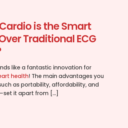
Cardio is the Smart
Over Traditional ECG
?
nds like a fantastic innovation for
eart health
! The main advantages you
h as portability, affordability, and
set it apart from […]