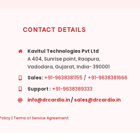
CONTACT DETAILS
Kavitul Technologies Pvt Ltd
A 404, Sunrise point, Raopura,
Vadodara, Gujarat, India- 390001
Sales:
+91-9638381155
/
+91-9638381666
Support :
+91-9638389333
info@drcardio.in
/
sales@drcardio.in
olicy
|
Terms of Service Agreement