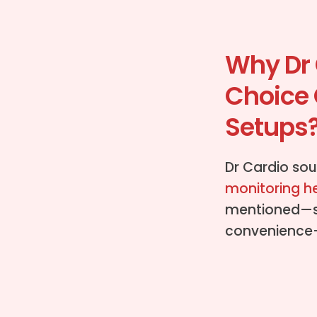
Why Dr 
Choice 
Setups
Dr Cardio sou
monitoring h
mentioned—suc
convenience—