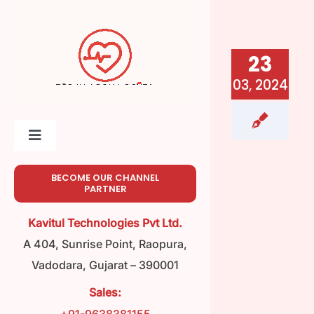
Skip
to
content
23
03, 2024
Toggle
Navigation
Home
BECOME OUR CHANNEL
PARTNER
About
Kavitul Technologies Pvt Ltd.
A 404, Sunrise Point, Raopura,
Meet Our Team
Vadodara, Gujarat – 390001
Sales:
Product