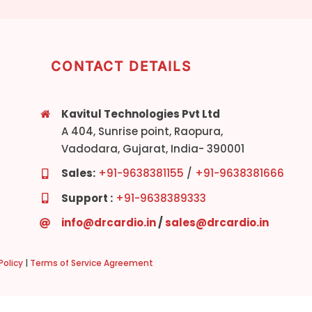
CONTACT DETAILS
Kavitul Technologies Pvt Ltd
A 404, Sunrise point, Raopura,
Vadodara, Gujarat, India- 390001
Sales:
+91-9638381155
/
+91-9638381666
Support :
+91-9638389333
info@drcardio.in
/
sales@drcardio.in
olicy
|
Terms of Service Agreement