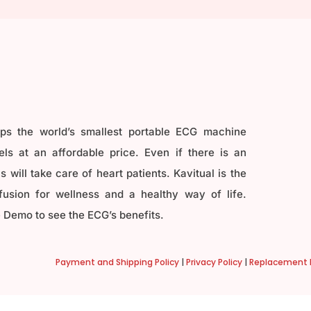
ops the world’s smallest portable ECG machine
ls at an affordable price. Even if there is an
 will take care of heart patients. Kavitual is the
fusion for wellness and a healthy way of life.
 Demo to see the ECG’s benefits.
Payment and Shipping Policy
|
Privacy Policy
|
Replacement P