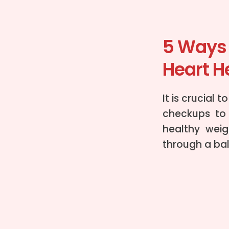
5 Ways 
Heart H
It is crucial 
checkups to 
healthy weig
through a ba