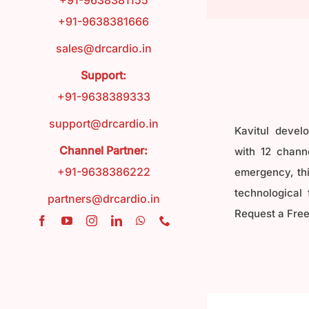
+91-9638381155
+91-9638381666
FAQ
sales@drcardio.in
Support:
Contact
+91-9638389333
support@drcardio.in
Kavitul devel
Blog
Channel Partner:
with 12 channe
+91-9638386222
emergency, this
technological 
partners@drcardio.in
Request a Free