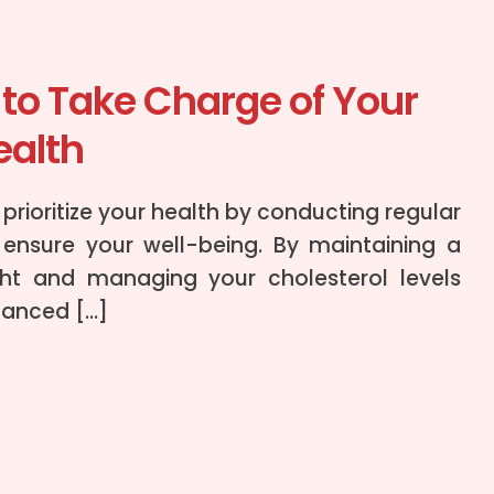
to Take Charge of Your
ealth
to prioritize your health by conducting regular
ensure your well-being. By maintaining a
ht and managing your cholesterol levels
lanced […]