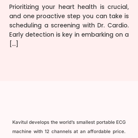
Prioritizing your heart health is crucial,
and one proactive step you can take is
scheduling a screening with Dr. Cardio.
Early detection is key in embarking on a
[…]
Kavitul develops the world’s smallest portable ECG
machine with 12 channels at an affordable price.