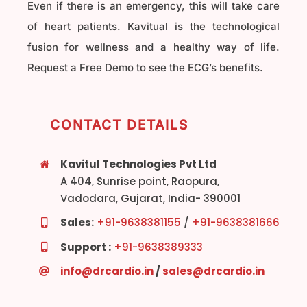
Even if there is an emergency, this will take care
of heart patients. Kavitual is the technological
fusion for wellness and a healthy way of life.
Request a Free Demo to see the ECG’s benefits.
CONTACT DETAILS
Kavitul Technologies Pvt Ltd
A 404, Sunrise point, Raopura,
Vadodara, Gujarat, India- 390001
Sales:
+91-9638381155
/
+91-9638381666
Support :
+91-9638389333
info@drcardio.in
/
sales@drcardio.in