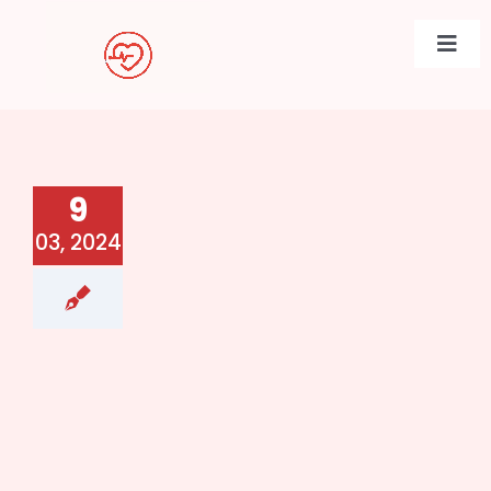
Skip
to
Togg
content
Navi
9
03, 2024