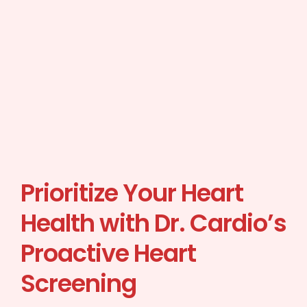
Prioritize Your Heart
Health with Dr. Cardio’s
Proactive Heart
Screening