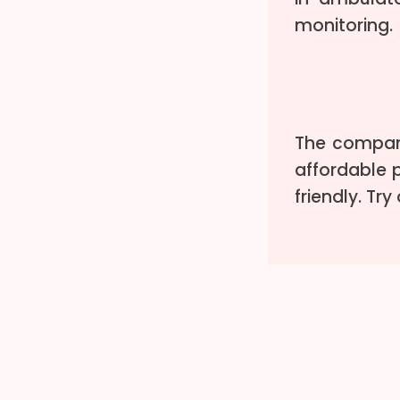
monitoring.
The company
affordable p
friendly. Tr