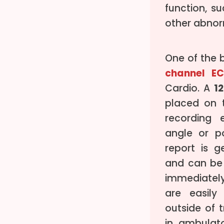
function, s
other abnorm
One of the 
channel E
Cardio. A
1
placed on t
recording e
angle or p
report is g
and can be
immediately
are easil
outside of t
in ambulat