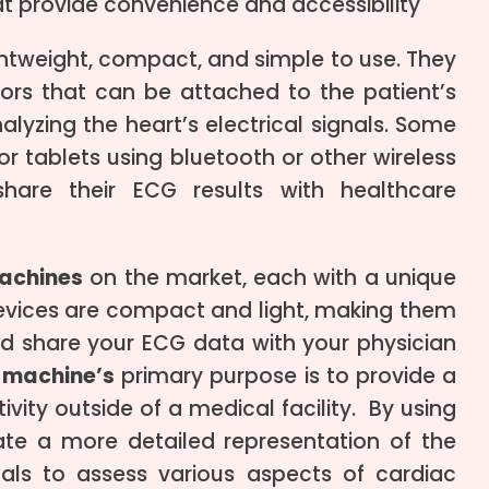
t provide convenience and accessibility
htweight, compact, and simple to use. They
sors that can be attached to the patient’s
alyzing the heart’s electrical signals. Some
 tablets using bluetooth or other wireless
hare their ECG results with healthcare
achines
on the market, each with a unique
evices are compact and light, making them
nd share your ECG data with your physician
 machine’s
primary purpose is to provide a
vity outside of a medical facility. By using
e a more detailed representation of the
onals to assess various aspects of cardiac