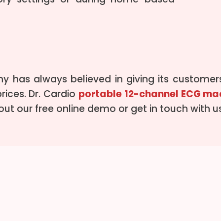
 has always believed in giving its customers
rices. Dr. Cardio
portable 12-channel ECG ma
y out our free online demo or get in touch with 