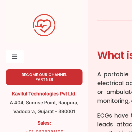
Skip
to
content
What i
Toggle
Navigation
Home
A portable
BECOME OUR CHANNEL
PARTNER
electrical a
or ambulato
About
Kavitul Technologies Pvt Ltd.
monitoring,
A 404, Sunrise Point, Raopura,
Meet Our Team
Vadodara, Gujarat – 390001
ECGs have t
Sales:
leads atta
Product