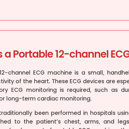
s a Portable 12-channel EC
 12-channel ECG machine is a small, handhe
ctivity of the heart. These ECG devices are esp
ry ECG monitoring is required, such as duri
 or long-term cardiac monitoring.
raditionally been performed in hospitals usin
ched to the patient’s chest, arms, and leg