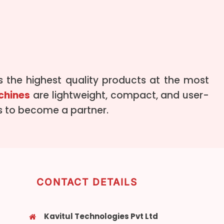
 the highest quality products at the most
chines
are lightweight, compact, and user-
us to become a partner.
CONTACT DETAILS
Kavitul Technologies Pvt Ltd