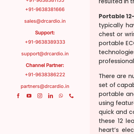
+91-9638381155
resulted in
+91-9638381666
Portable 1
FAQ
sales@drcardio.in
typically h
Support:
chest or wri
Contact
+91-9638389333
portable EC
technologi
support@drcardio.in
Blog
professional
Channel Partner:
+91-9638386222
There are n
set of capa
partners@drcardio.in
portable an
using featu
quick and co
these 12 le
heart’s ele