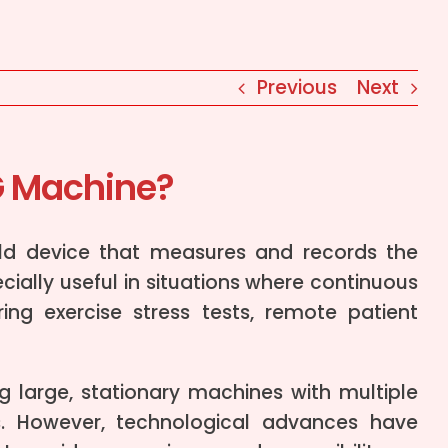
Previous
Next
G Machine?
ld device that measures and records the
ecially useful in situations where continuous
ng exercise stress tests, remote patient
g large, stationary machines with multiple
s. However, technological advances have