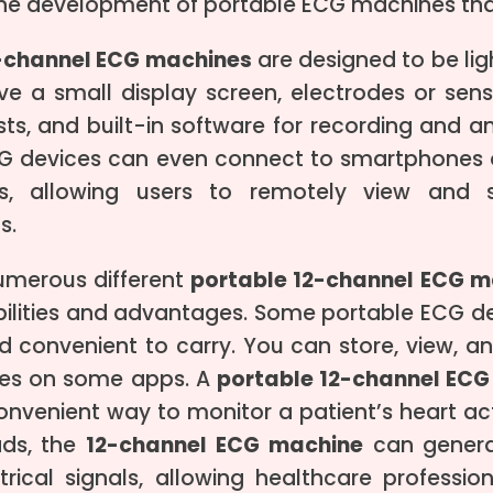
 the development of portable ECG machines tha
2-channel ECG machines
are designed to be lig
ave a small display screen, electrodes or sen
sts, and built-in software for recording and an
G devices can even connect to smartphones or
es, allowing users to remotely view and s
s.
umerous different
portable 12-channel ECG m
bilities and advantages. Some portable ECG d
d convenient to carry. You can store, view, a
res on some apps. A
portable 12-channel ECG
nvenient way to monitor a patient’s heart acti
ads, the
12-channel ECG machine
can generat
ctrical signals, allowing healthcare professi