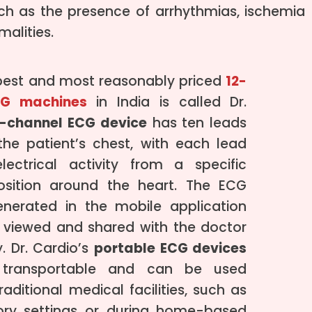
uch as the presence of arrhythmias, ischemia
alities.
best and most reasonably priced
12-
CG machines
in India is called Dr.
2-channel ECG device
has ten leads
he patient’s chest, with each lead
lectrical activity from a specific
osition around the heart. The ECG
enerated in the mobile application
 viewed and shared with the doctor
. Dr. Cardio’s
portable ECG devices
y transportable and can be used
raditional medical facilities, such as
ory settings or during home-based