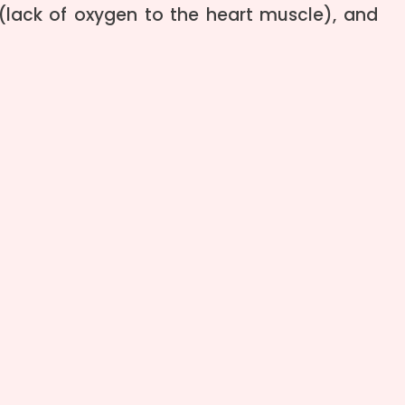
 (lack of oxygen to the heart muscle), and