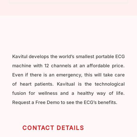
₹40,000.00.
₹32,000.00.
Kavitul develops the world’s smallest portable ECG
machine with 12 channels at an affordable price.
Even if there is an emergency, this will take care
of heart patients. Kavitual is the technological
fusion for wellness and a healthy way of life.
Request a Free Demo to see the ECG’s benefits.
CONTACT DETAILS