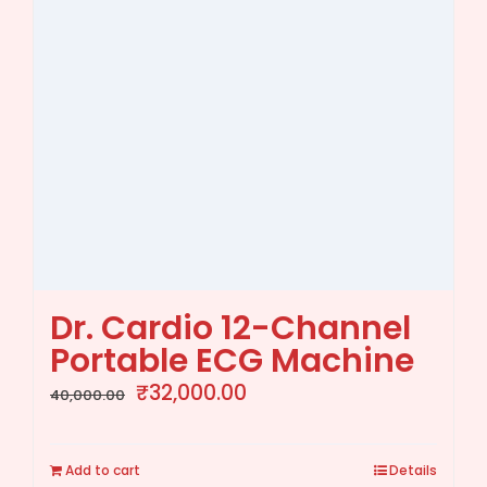
Dr. Cardio 12-Channel
Portable ECG Machine
Original
Current
₹
32,000.00
40,000.00
price
price
was:
is:
Add to cart
Details