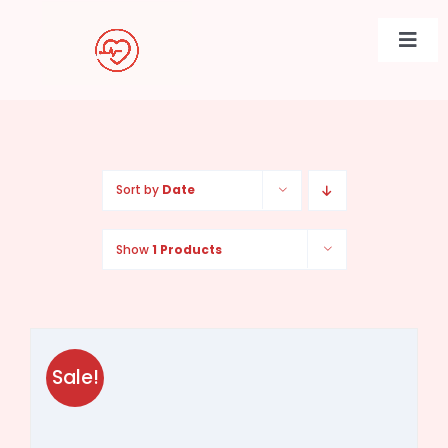
Skip
to
Togg
content
Navi
Sort by
Date
Show
1 Products
Sale!