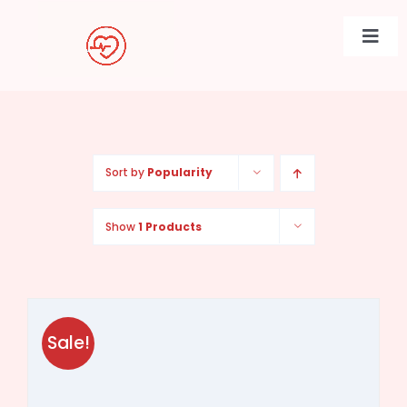
Skip
to
Togg
content
Navi
Sort by
Popularity
Show
1 Products
Sale!