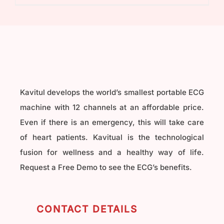
₹40,000.00.
₹32,000.00.
Kavitul develops the world’s smallest portable ECG
machine with 12 channels at an affordable price.
Even if there is an emergency, this will take care
of heart patients. Kavitual is the technological
fusion for wellness and a healthy way of life.
Request a Free Demo to see the ECG’s benefits.
CONTACT DETAILS