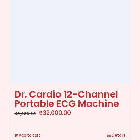
Dr. Cardio 12-Channel
Portable ECG Machine
Original
Current
₹
32,000.00
40,000.00
price
price
was:
is:
Add to cart
Details