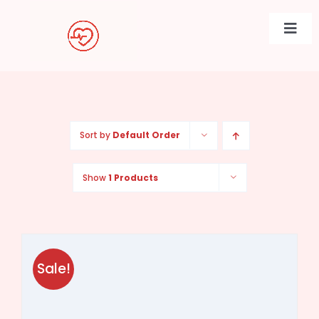
Skip
to
Togg
content
Navi
Sort by
Default Order
Show
1 Products
Sale!