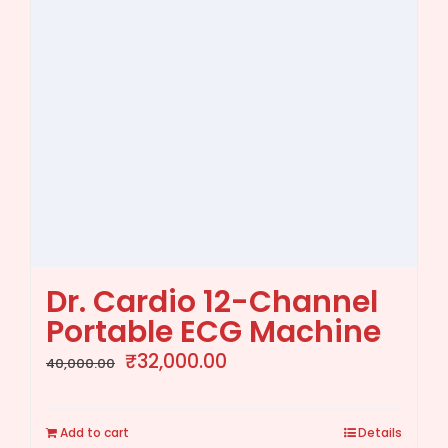
Dr. Cardio 12-Channel
Portable ECG Machine
Original
Current
₹
32,000.00
40,000.00
price
price
was:
is:
Add to cart
Details