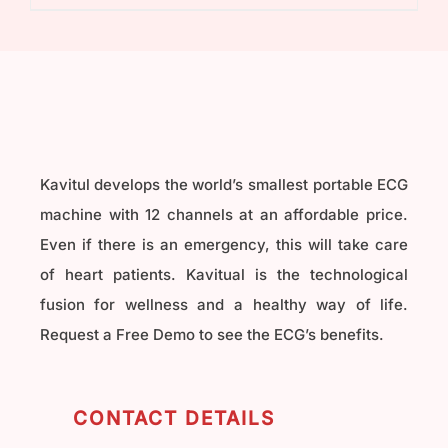
₹40,000.00.
₹32,000.00.
Kavitul develops the world’s smallest portable ECG
machine with 12 channels at an affordable price.
Even if there is an emergency, this will take care
of heart patients. Kavitual is the technological
fusion for wellness and a healthy way of life.
Request a Free Demo to see the ECG’s benefits.
CONTACT DETAILS