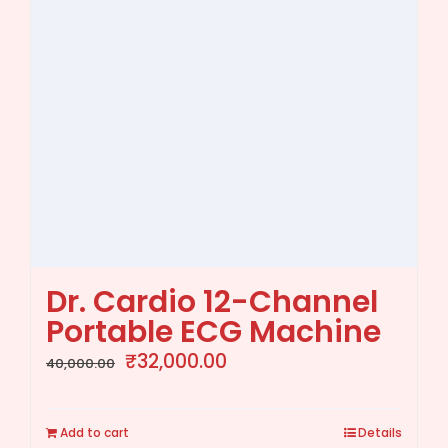
Dr. Cardio 12-Channel
Portable ECG Machine
Original
Current
₹
32,000.00
40,000.00
price
price
was:
is:
Add to cart
Details