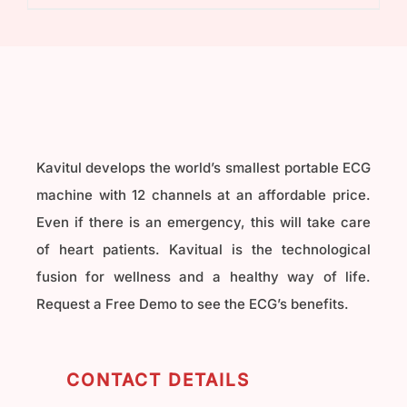
₹40,000.00.
₹32,000.00.
Kavitul develops the world’s smallest portable ECG
machine with 12 channels at an affordable price.
Even if there is an emergency, this will take care
of heart patients. Kavitual is the technological
fusion for wellness and a healthy way of life.
Request a Free Demo to see the ECG’s benefits.
CONTACT DETAILS