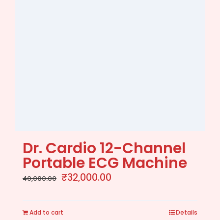
Dr. Cardio 12-Channel
Portable ECG Machine
Original
Current
₹
32,000.00
40,000.00
price
price
was:
is:
Add to cart
Details