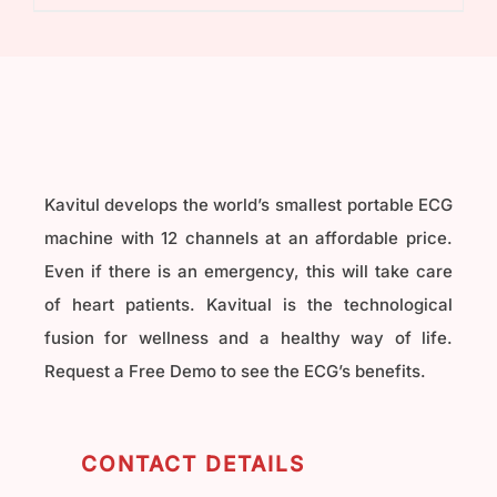
₹40,000.00.
₹32,000.00.
Kavitul develops the world’s smallest portable ECG
machine with 12 channels at an affordable price.
Even if there is an emergency, this will take care
of heart patients. Kavitual is the technological
fusion for wellness and a healthy way of life.
Request a Free Demo to see the ECG’s benefits.
CONTACT DETAILS