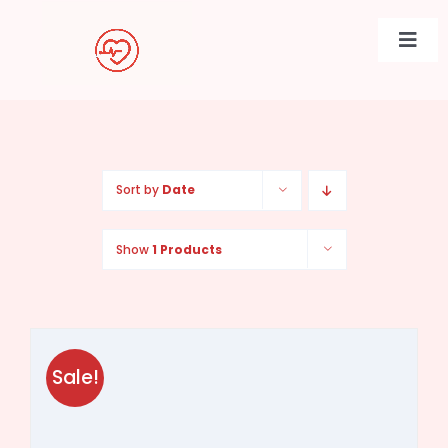
Skip
to
Togg
content
Navi
Sort by
Date
Show
1 Products
Sale!