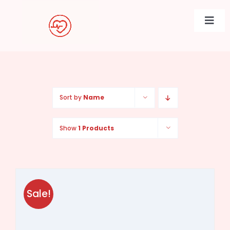
Skip
to
Togg
content
Navi
Sort by
Name
Show
1 Products
Sale!