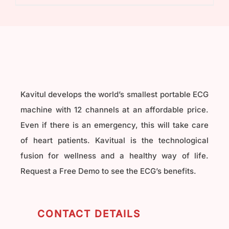
₹40,000.00.
₹32,000.00.
Kavitul develops the world’s smallest portable ECG
machine with 12 channels at an affordable price.
Even if there is an emergency, this will take care
of heart patients. Kavitual is the technological
fusion for wellness and a healthy way of life.
Request a Free Demo to see the ECG’s benefits.
CONTACT DETAILS