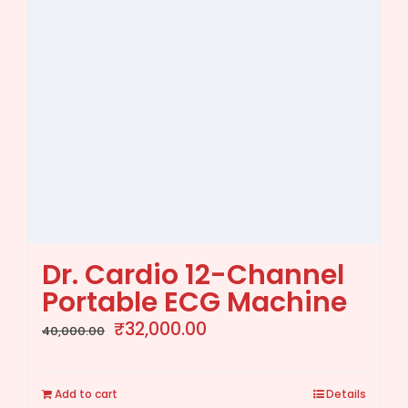
Dr. Cardio 12-Channel
Portable ECG Machine
Original
Current
₹
32,000.00
40,000.00
price
price
was:
is:
Add to cart
Details